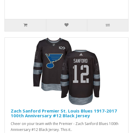
Zach Sanford Premier St. Louis Blues 1917-2017
100th Anniversary #12 Black Jersey
Cheer on your team with the Premier - Zach Sanford Blues 100th
Anniversary #12 Black Jersey. This it..