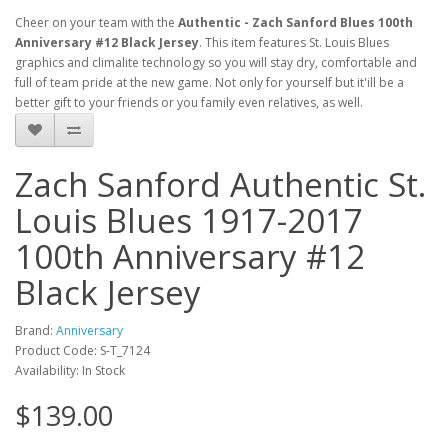
Cheer on your team with the
Authentic - Zach Sanford Blues 100th
Anniversary #12 Black Jersey
. This item features St. Louis Blues
graphics and climalite technology so you will stay dry, comfortable and
full of team pride at the new game. Not only for yourself but it'ill be a
better gift to your friends or you family even relatives, as well.
Zach Sanford Authentic St.
Louis Blues 1917-2017
100th Anniversary #12
Black Jersey
Brand:
Anniversary
Product Code: S-T_7124
Availability: In Stock
$139.00