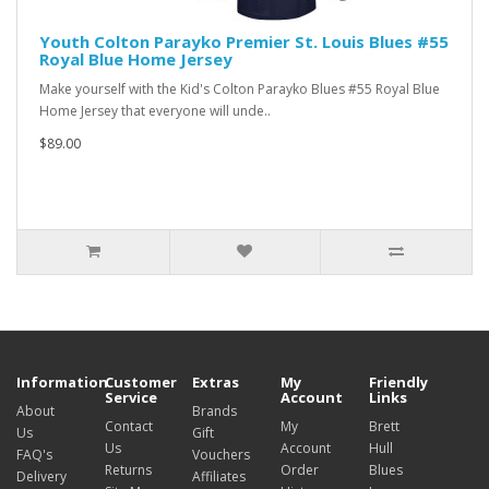
Youth Colton Parayko Premier St. Louis Blues #55
Royal Blue Home Jersey
Make yourself with the Kid's Colton Parayko Blues #55 Royal Blue
Home Jersey that everyone will unde..
$89.00
Information
Customer
Extras
My
Friendly
Service
Account
Links
About
Brands
Contact
My
Brett
Us
Gift
Us
Account
Hull
FAQ's
Vouchers
Returns
Order
Blues
Delivery
Affiliates