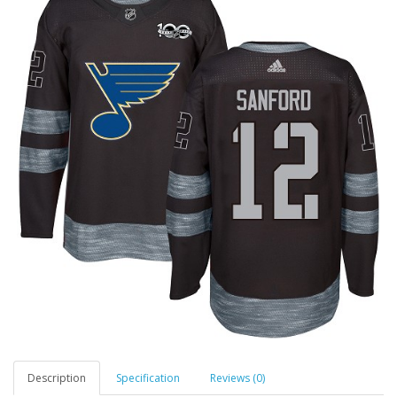
Description
Specification
Reviews (0)