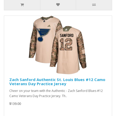
Zach Sanford Authentic St. Louis Blues #12 Camo
Veterans Day Practice Jersey
Cheer on your team with the Authentic - Zach Sanford Blues #12
Camo Veterans Day Practice Jersey. Th..
$139.00