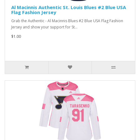
Al Macinnis Authentic St. Louis Blues #2 Blue USA
Flag Fashion Jersey
Grab the Authentic - Al Macinnis Blues #2 Blue USA Flag Fashion
Jersey and show your support for St...
$1.00