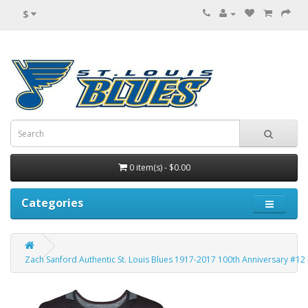
$
0 item(s) - $0.00
Categories
Zach Sanford Authentic St. Louis Blues 1917-2017 100th Anniversary #12 