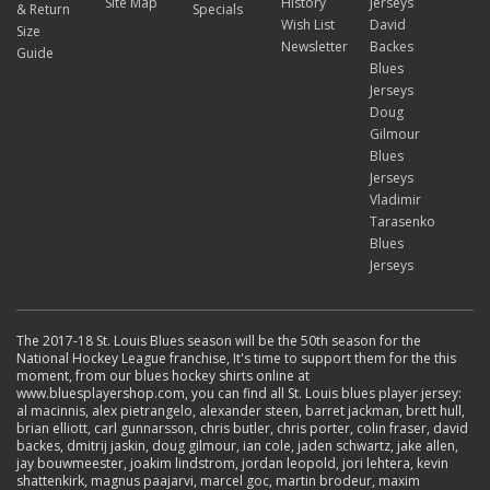
Site Map
History
Jerseys
& Return
Specials
Wish List
David
Size
Newsletter
Backes
Guide
Blues
Jerseys
Doug
Gilmour
Blues
Jerseys
Vladimir
Tarasenko
Blues
Jerseys
The 2017-18 St. Louis Blues season will be the 50th season for the
National Hockey League franchise, It's time to support them for the this
moment, from our blues hockey shirts online at
www.bluesplayershop.com, you can find all St. Louis blues player jersey:
al macinnis, alex pietrangelo, alexander steen, barret jackman, brett hull,
brian elliott, carl gunnarsson, chris butler, chris porter, colin fraser, david
backes, dmitrij jaskin, doug gilmour, ian cole, jaden schwartz, jake allen,
jay bouwmeester, joakim lindstrom, jordan leopold, jori lehtera, kevin
shattenkirk, magnus paajarvi, marcel goc, martin brodeur, maxim