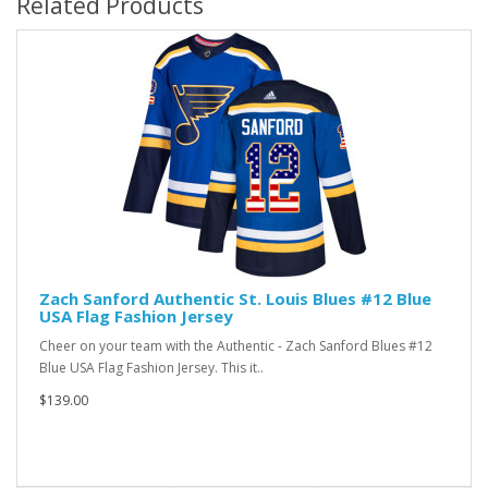
Related Products
Zach Sanford Authentic St. Louis Blues #12 Blue
USA Flag Fashion Jersey
Cheer on your team with the Authentic - Zach Sanford Blues #12
Blue USA Flag Fashion Jersey. This it..
$139.00