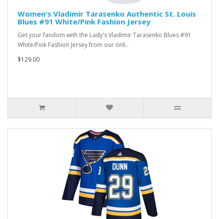
Women's Vladimir Tarasenko Authentic St. Louis
Blues #91 White/Pink Fashion Jersey
Get your fandom with the Lady's Vladimir Tarasenko Blues #91
White/Pink Fashion Jersey from our onli..
$129.00