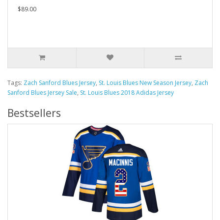
$89.00
Tags:
Zach Sanford Blues Jersey
,
St. Louis Blues New Season Jersey
,
Zach
Sanford Blues Jersey Sale
,
St. Louis Blues 2018 Adidas Jersey
Bestsellers