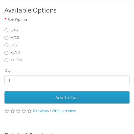
Available Options
Size Option
S/46
M/50
L/52
XL/54
XXL/56
Qty
Add to Cart
0 reviews
/
Write a review