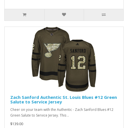
Zach Sanford Authentic St. Louis Blues #12 Green
Salute to Service Jersey
Cheer on your team with the Authentic - Zach Sanford Blues #12
Green Salute to Service Jersey. This ..
$139.00