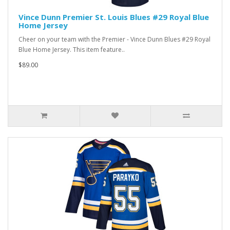
Vince Dunn Premier St. Louis Blues #29 Royal Blue
Home Jersey
Cheer on your team with the Premier - Vince Dunn Blues #29 Royal
Blue Home Jersey. This item feature..
$89.00