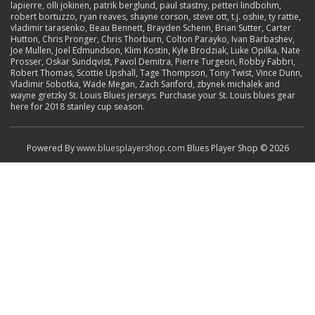
lapierre, olli jokinen, patrik berglund, paul stastny, petteri lindbohm,
robert bortuzzo, ryan reaves, shayne corson, steve ott, t.j. oshie, ty rattie,
vladimir tarasenko, Beau Bennett, Brayden Schenn, Brian Sutter, Carter
Hutton, Chris Pronger, Chris Thorburn, Colton Parayko, Ivan Barbashev,
Joe Mullen, Joel Edmundson, Klim Kostin, Kyle Brodziak, Luke Opilka, Nate
Prosser, Oskar Sundqvist, Pavol Demitra, Pierre Turgeon, Robby Fabbri,
Robert Thomas, Scottie Upshall, Tage Thompson, Tony Twist, Vince Dunn,
Vladimir Sobotka, Wade Megan, Zach Sanford, zbynek michalek and
wayne gretzky St. Louis Blues jerseys. Purchase your St. Louis blues gear
here for 2018 stanley cup season.
Powered By
www.bluesplayershop.com
Blues Player Shop © 2026