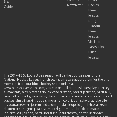
Size
Newsletter
Backes
Guide
Blues
Jerseys
Doug
Gilmour
Blues
Jerseys
Vladimir
Tarasenko
Blues
Jerseys
The 2017-18 St. Louis Blues season will be the 50th season for the
National Hockey League franchise, It's time to support them for the this
moment, from our blues hockey shirts online at
www.bluesplayershop.com, you can find all St. Louis blues player jersey:
al macinnis, alex pietrangelo, alexander steen, barret jackman, brett hull,
brian elliott, carl gunnarsson, chris butler, chris porter, colin fraser, david
backes, dmitrij jaskin, doug gilmour, ian cole, jaden schwartz, jake allen,
jay bouwmeester, joakim lindstrom, jordan leopold, jori lehtera, kevin
shattenkirk, magnus paajarvi, marcel goc, martin brodeur, maxim
lapierre, olli jokinen, patrik berglund, paul stastny, petteri lindbohm,