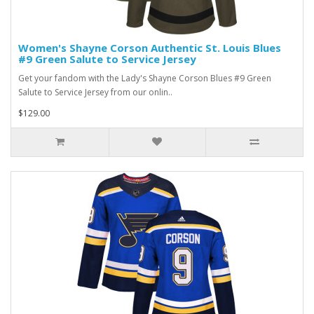
Women's Shayne Corson Authentic St. Louis Blues
#9 Green Salute to Service Jersey
Get your fandom with the Lady's Shayne Corson Blues #9 Green
Salute to Service Jersey from our onlin..
$129.00