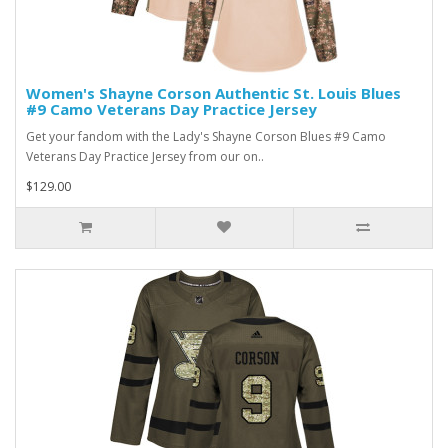
Women's Shayne Corson Authentic St. Louis Blues
#9 Camo Veterans Day Practice Jersey
Get your fandom with the Lady's Shayne Corson Blues #9 Camo
Veterans Day Practice Jersey from our on..
$129.00