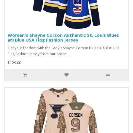
Women's Shayne Corson Authentic St. Louis Blues
#9 Blue USA Flag Fashion Jersey
Get your fandom with the Lady's Shayne Corson Blues #9 Blue USA
Flag Fashion Jersey from our online ..
$129.00