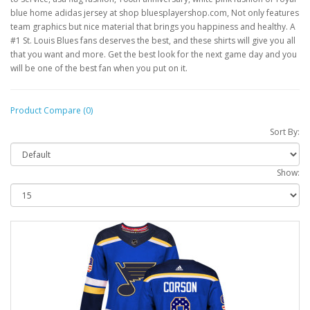
blue home adidas jersey at shop bluesplayershop.com, Not only features
team graphics but nice material that brings you happiness and healthy. A
#1 St. Louis Blues fans deserves the best, and these shirts will give you all
that you want and more. Get the best look for the next game day and you
will be one of the best fan when you put on it.
Product Compare (0)
Sort By:
Show: