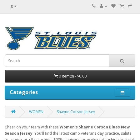
$
0 item(s) - $0.00
Categories
WOMEN
Shayne Corson Jersey
Cheer on your team with these
Women's Shayne Corson Blues New
Season Jersey
. You'll find the latest camo veterans day practice, salute
to service, usa flag fashion, 100th anniversary, white pink fashion or royal