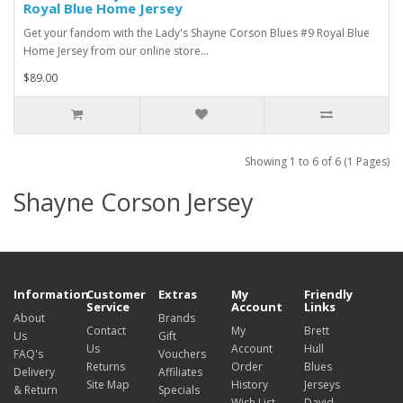
Royal Blue Home Jersey
Get your fandom with the Lady's Shayne Corson Blues #9 Royal Blue
Home Jersey from our online store...
$89.00
Showing 1 to 6 of 6 (1 Pages)
Shayne Corson Jersey
Information
Customer
Extras
My
Friendly
Service
Account
Links
About
Brands
Contact
My
Brett
Us
Gift
Us
Account
Hull
FAQ's
Vouchers
Returns
Order
Blues
Delivery
Affiliates
Site Map
History
Jerseys
& Return
Specials
Wish List
David