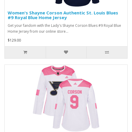
Women's Shayne Corson Authentic St. Louis Blues
#9 Royal Blue Home Jersey
Get your fandom with the Lady's Shayne Corson Blues #9 Royal Blue
Home Jersey from our online store...
$129.00