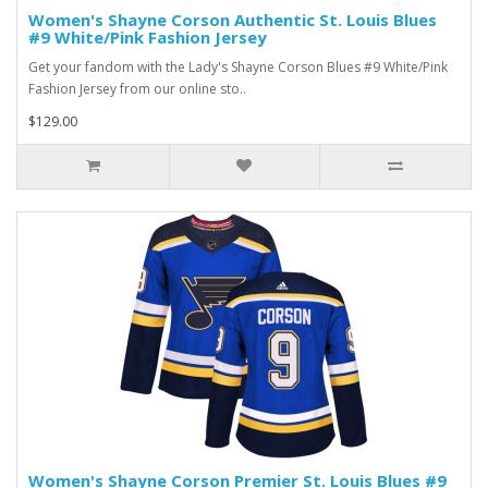
Women's Shayne Corson Authentic St. Louis Blues
#9 White/Pink Fashion Jersey
Get your fandom with the Lady's Shayne Corson Blues #9 White/Pink
Fashion Jersey from our online sto..
$129.00
Women's Shayne Corson Premier St. Louis Blues #9