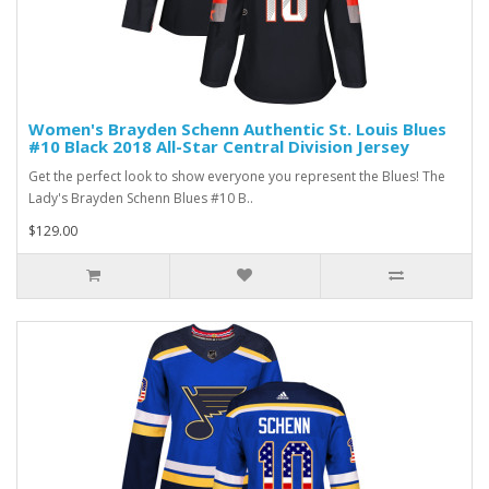
Women's Brayden Schenn Authentic St. Louis Blues
#10 Black 2018 All-Star Central Division Jersey
Get the perfect look to show everyone you represent the Blues! The
Lady's Brayden Schenn Blues #10 B..
$129.00