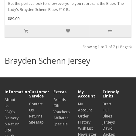
Get the perfect look to show everyone you represent the Blues! The
Lady's Brayden Schenn Blues #10 R..
$89.00
Showing 1 to 7 of 7 (1 Pages)
Brayden Schenn Jersey
Information
Customer
Extras
My
Friendly
Service
Account
Links
About
Brands
Contact
My
Brett
Us
Gift
Us
Account
Hull
FAQ's
Vouchers
Returns
Order
Blues
Delivery
Affiliates
Site Map
History
Jerseys
& Return
Specials
Wish List
David
Size
Newsletter
Backes