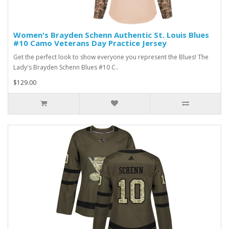
Women's Brayden Schenn Authentic St. Louis Blues
#10 Camo Veterans Day Practice Jersey
Get the perfect look to show everyone you represent the Blues! The
Lady's Brayden Schenn Blues #10 C..
$129.00