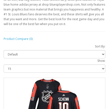
blue home adidas jersey at shop bluesplayershop.com, Not only features
team graphics but nice material that brings you happiness and healthy. A
#1 St. Louis Blues fans deserves the best, and these shirts will give you all
that you want and more. Get the best look for the next game day and you
will be one of the best fan when you put on it.
Product Compare (0)
Sort By:
Show: