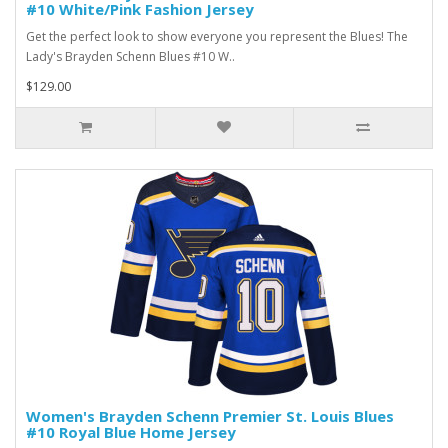
#10 White/Pink Fashion Jersey
Get the perfect look to show everyone you represent the Blues! The
Lady's Brayden Schenn Blues #10 W..
$129.00
Women's Brayden Schenn Premier St. Louis Blues
#10 Royal Blue Home Jersey