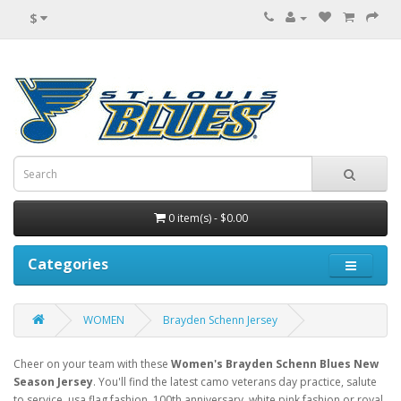
$
0 item(s) - $0.00
Categories
WOMEN
Brayden Schenn Jersey
Cheer on your team with these
Women's Brayden Schenn Blues New
Season Jersey
. You'll find the latest camo veterans day practice, salute
to service, usa flag fashion, 100th anniversary, white pink fashion or royal