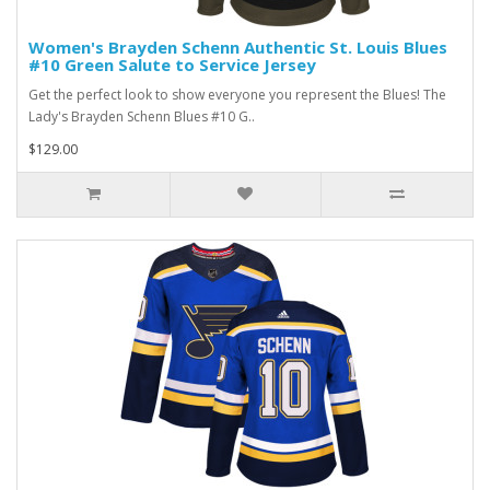
Women's Brayden Schenn Authentic St. Louis Blues
#10 Green Salute to Service Jersey
Get the perfect look to show everyone you represent the Blues! The
Lady's Brayden Schenn Blues #10 G..
$129.00