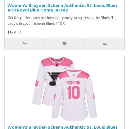
Women's Brayden Schenn Authentic St. Louis Blues
#10 Royal Blue Home Jersey
Get the perfect look to show everyone you represent the Blues! The
Lady's Brayden Schenn Blues #10 R..
$129.00
Women's Brayden Schenn Authentic St. Louis Blues