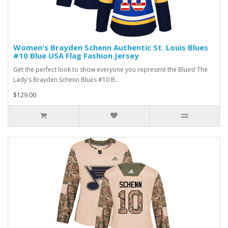
Women's Brayden Schenn Authentic St. Louis Blues
#10 Blue USA Flag Fashion Jersey
Get the perfect look to show everyone you represent the Blues! The
Lady's Brayden Schenn Blues #10 B..
$129.00