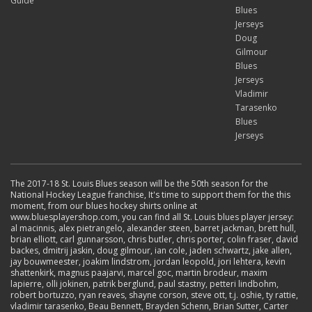
Guide
Blues
Jerseys
Doug
Gilmour
Blues
Jerseys
Vladimir
Tarasenko
Blues
Jerseys
The 2017-18 St. Louis Blues season will be the 50th season for the
National Hockey League franchise, It's time to support them for the this
moment, from our blues hockey shirts online at
www.bluesplayershop.com, you can find all St. Louis blues player jersey:
al macinnis, alex pietrangelo, alexander steen, barret jackman, brett hull,
brian elliott, carl gunnarsson, chris butler, chris porter, colin fraser, david
backes, dmitrij jaskin, doug gilmour, ian cole, jaden schwartz, jake allen,
jay bouwmeester, joakim lindstrom, jordan leopold, jori lehtera, kevin
shattenkirk, magnus paajarvi, marcel goc, martin brodeur, maxim
lapierre, olli jokinen, patrik berglund, paul stastny, petteri lindbohm,
robert bortuzzo, ryan reaves, shayne corson, steve ott, t.j. oshie, ty rattie,
vladimir tarasenko, Beau Bennett, Brayden Schenn, Brian Sutter, Carter