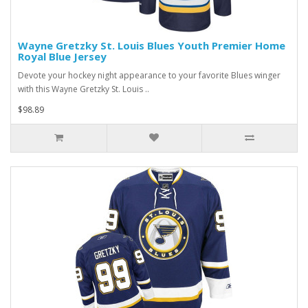
Wayne Gretzky St. Louis Blues Youth Premier Home
Royal Blue Jersey
Devote your hockey night appearance to your favorite Blues winger
with this Wayne Gretzky St. Louis ..
$98.89