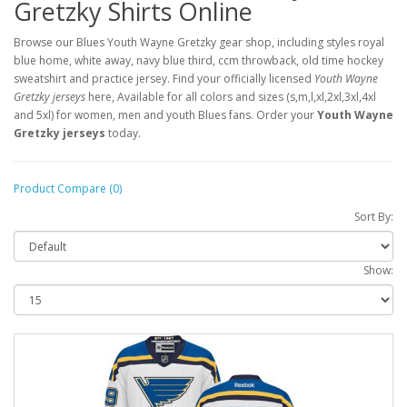
Gretzky Shirts Online
Browse our Blues Youth Wayne Gretzky gear shop, including styles royal
blue home, white away, navy blue third, ccm throwback, old time hockey
sweatshirt and practice jersey. Find your officially licensed
Youth Wayne
Gretzky jerseys
here, Available for all colors and sizes (s,m,l,xl,2xl,3xl,4xl
and 5xl) for women, men and youth Blues fans. Order your
Youth Wayne
Gretzky jerseys
today.
Product Compare (0)
Sort By:
Show: