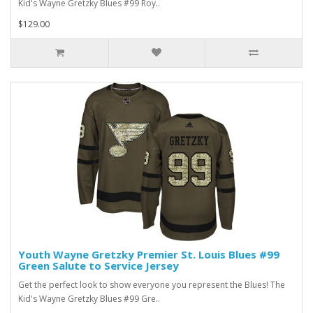
Kid's Wayne Gretzky Blues #99 Roy..
$129.00
Youth Wayne Gretzky Premier St. Louis Blues #99
Green Salute to Service Jersey
Get the perfect look to show everyone you represent the Blues! The
Kid's Wayne Gretzky Blues #99 Gre..