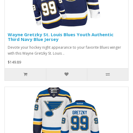
Wayne Gretzky St. Louis Blues Youth Authentic
Third Navy Blue Jersey
Devote your hockey night appearance to your favorite Blues winger
with this Wayne Gretzky St. Louis ..
$149.89