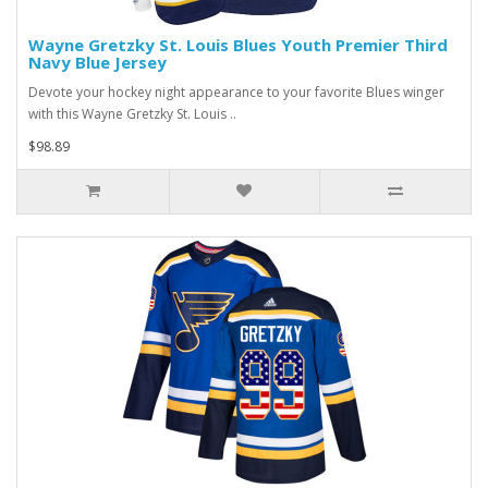
Wayne Gretzky St. Louis Blues Youth Premier Third
Navy Blue Jersey
Devote your hockey night appearance to your favorite Blues winger
with this Wayne Gretzky St. Louis ..
$98.89