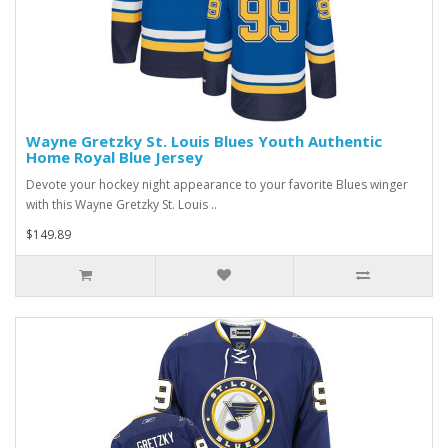
Wayne Gretzky St. Louis Blues Youth Authentic
Home Royal Blue Jersey
Devote your hockey night appearance to your favorite Blues winger
with this Wayne Gretzky St. Louis ..
$149.89