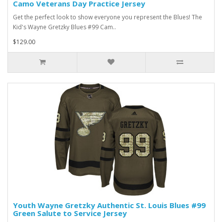
Camo Veterans Day Practice Jersey
Get the perfect look to show everyone you represent the Blues! The
Kid's Wayne Gretzky Blues #99 Cam..
$129.00
Youth Wayne Gretzky Authentic St. Louis Blues #99
Green Salute to Service Jersey