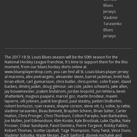
Blues
Jerseys
Vladimir
Tarasenko
Blues
Jerseys
The 2017-18 St. Louis Blues season will be the 50th season for the
National Hockey League franchise, It's time to support them for the this
moment, from our blues hockey shirts online at
www.bluesplayershop.com, you can find all St. Louis blues player jersey:
al macinnis, alex pietrangelo, alexander steen, barret jackman, brett hull,
brian elliott, carl gunnarsson, chris butler, chris porter, colin fraser, david
backes, dmitrij jaskin, doug gilmour, ian cole, jaden schwartz, jake allen,
jay bouwmeester, joakim lindstrom, jordan leopold, jori lehtera, kevin
shattenkirk, magnus paajarvi, marcel goc, martin brodeur, maxim
lapierre, olli jokinen, patrik berglund, paul stastny, petteri lindbohm,
robert bortuzzo, ryan reaves, shayne corson, steve ott, t.j. oshie, ty rattie,
vladimir tarasenko, Beau Bennett, Brayden Schenn, Brian Sutter, Carter
Hutton, Chris Pronger, Chris Thorburn, Colton Parayko, Ivan Barbashev,
Joe Mullen, Joel Edmundson, Klim Kostin, Kyle Brodziak, Luke Opilka, Nate
Prosser, Oskar Sundqvist, Pavol Demitra, Pierre Turgeon, Robby Fabbri,
Robert Thomas, Scottie Upshall, Tage Thompson, Tony Twist, Vince Dunn,
Vladimir Sobotka, Wade Megan, Zach Sanford, zbynek michalek and