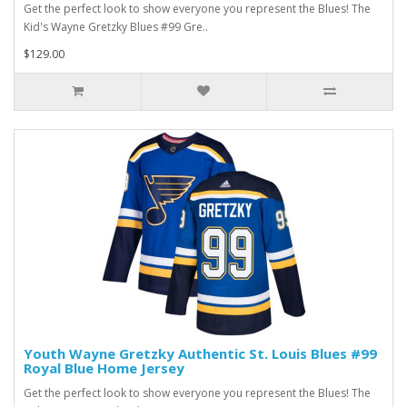
Get the perfect look to show everyone you represent the Blues! The
Kid's Wayne Gretzky Blues #99 Gre..
$129.00
Youth Wayne Gretzky Authentic St. Louis Blues #99
Royal Blue Home Jersey
Get the perfect look to show everyone you represent the Blues! The