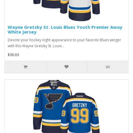
Wayne Gretzky St. Louis Blues Youth Premier Away
White Jersey
Devote your hockey night appearance to your favorite Blues winger
with this Wayne Gretzky St. Louis ..
$98.89