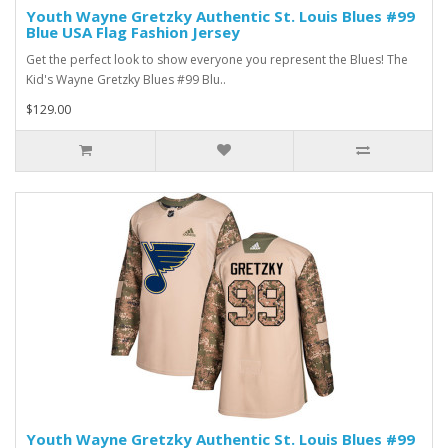
Youth Wayne Gretzky Authentic St. Louis Blues #99
Blue USA Flag Fashion Jersey
Get the perfect look to show everyone you represent the Blues! The
Kid's Wayne Gretzky Blues #99 Blu..
$129.00
Youth Wayne Gretzky Authentic St. Louis Blues #99