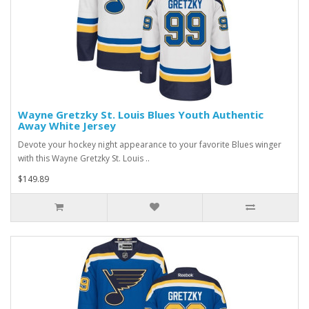
Wayne Gretzky St. Louis Blues Youth Authentic
Away White Jersey
Devote your hockey night appearance to your favorite Blues winger
with this Wayne Gretzky St. Louis ..
$149.89