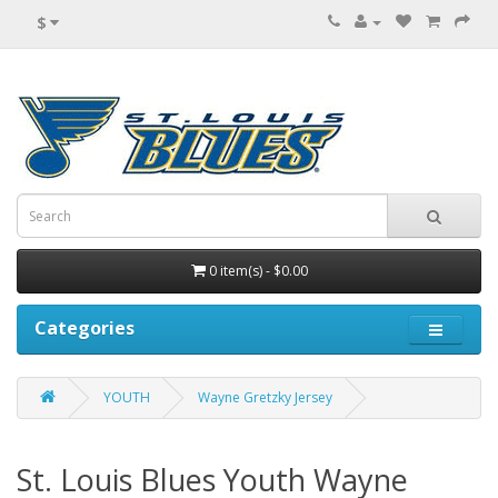
$
0 item(s) - $0.00
Categories
YOUTH
Wayne Gretzky Jersey
St. Louis Blues Youth Wayne