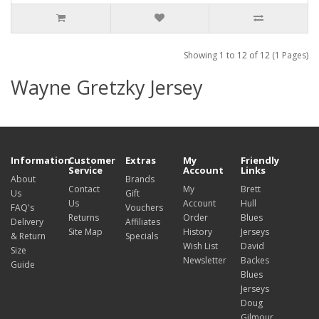
Showing 1 to 12 of 12 (1 Pages)
Wayne Gretzky Jersey
Information
Customer
Extras
My
Friendly
Service
Account
Links
About
Brands
Contact
My
Brett
Us
Gift
Us
Account
Hull
FAQ's
Vouchers
Returns
Order
Blues
Delivery
Affiliates
Site Map
History
Jerseys
& Return
Specials
Wish List
David
Size
Newsletter
Backes
Guide
Blues
Jerseys
Doug
Gilmour