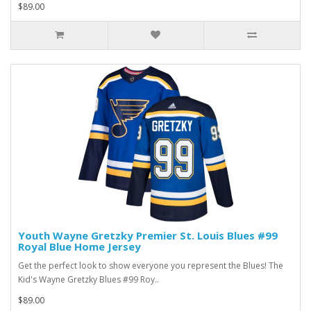
$89.00
Youth Wayne Gretzky Premier St. Louis Blues #99
Royal Blue Home Jersey
Get the perfect look to show everyone you represent the Blues! The
Kid's Wayne Gretzky Blues #99 Roy..
$89.00