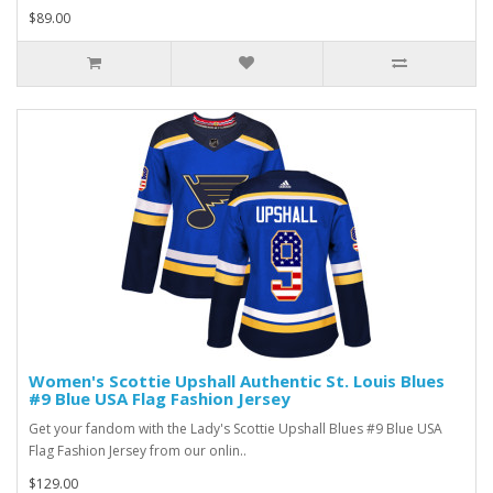
$89.00
Women's Scottie Upshall Authentic St. Louis Blues
#9 Blue USA Flag Fashion Jersey
Get your fandom with the Lady's Scottie Upshall Blues #9 Blue USA
Flag Fashion Jersey from our onlin..
$129.00