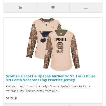
Women's Scottie Upshall Authentic St. Louis Blues
#9 Camo Veterans Day Practice Jersey
Get your fandom with the Lady's Scottie Upshall Blues #9 Camo
Veterans Day Practice Jersey from our ..
$129.00