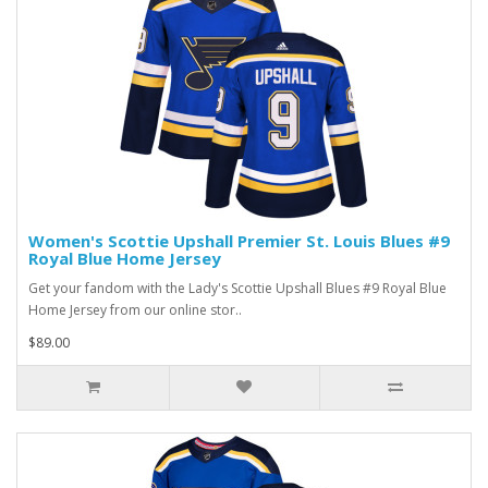
Women's Scottie Upshall Premier St. Louis Blues #9
Royal Blue Home Jersey
Get your fandom with the Lady's Scottie Upshall Blues #9 Royal Blue
Home Jersey from our online stor..
$89.00