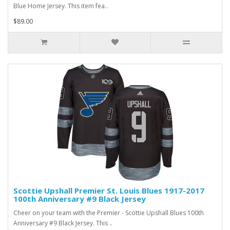
Blue Home Jersey. This item fea..
$89.00
Scottie Upshall Premier St. Louis Blues 1917-2017
100th Anniversary #9 Black Jersey
Cheer on your team with the Premier - Scottie Upshall Blues 100th
Anniversary #9 Black Jersey. This ..