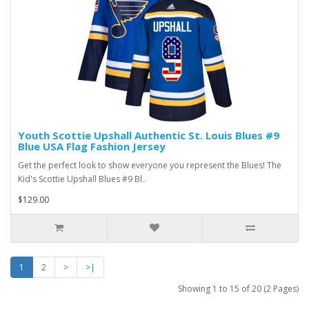
Youth Scottie Upshall Authentic St. Louis Blues #9
Blue USA Flag Fashion Jersey
Get the perfect look to show everyone you represent the Blues! The
Kid's Scottie Upshall Blues #9 Bl..
$129.00
1
2
>
>|
Showing 1 to 15 of 20 (2 Pages)