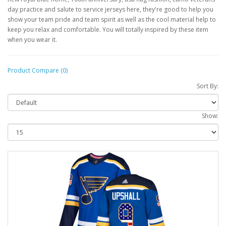
day practice and salute to service jerseys here, they're good to help you
show your team pride and team spirit as well as the cool material help to
keep you relax and comfortable. You will totally inspired by these item
when you wear it.
Product Compare (0)
Sort By:
Show: