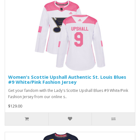
Women's Scottie Upshall Authentic St. Louis Blues
#9 White/Pink Fashion Jersey
Get your fandom with the Lady's Scottie Upshall Blues #9 White/Pink
Fashion Jersey from our online s..
$129.00