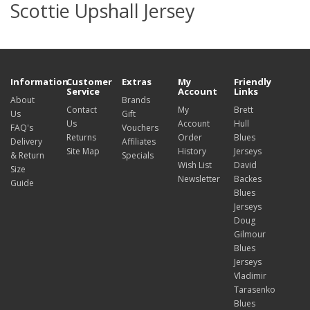
Scottie Upshall Jersey
Information
Customer
Extras
My
Friendly
Service
Account
Links
About
Brands
Contact
My
Brett
Us
Gift
Us
Account
Hull
FAQ's
Vouchers
Returns
Order
Blues
Delivery
Affiliates
Site Map
History
Jerseys
& Return
Specials
Wish List
David
Size
Newsletter
Backes
Guide
Blues
Jerseys
Doug
Gilmour
Blues
Jerseys
Vladimir
Tarasenko
Blues