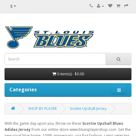
$
0 item(s) - $0.00
Categories
SHOP BY PLAYER
Scottie Upshall Jersey
With the game day upon you, throw on these
Scottie Upshall Blues
Adidas Jersey
from our online store www.bluesplayershop.com. Get the
new royal blue home, 100th anniversary, usa flag fashion, camo veterans