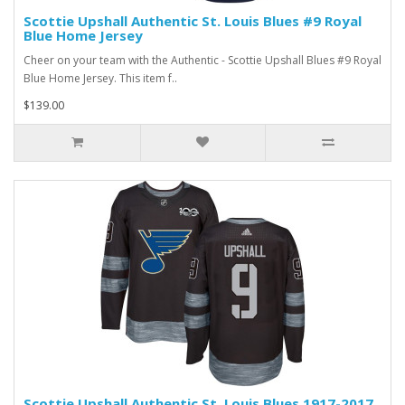
Scottie Upshall Authentic St. Louis Blues #9 Royal
Blue Home Jersey
Cheer on your team with the Authentic - Scottie Upshall Blues #9 Royal
Blue Home Jersey. This item f..
$139.00
Scottie Upshall Authentic St. Louis Blues 1917-2017