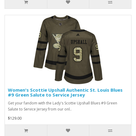
Women's Scottie Upshall Authentic St. Louis Blues
#9 Green Salute to Service Jersey
Get your fandom with the Lady's Scottie Upshall Blues #9 Green
Salute to Service Jersey from our onl..
$129.00