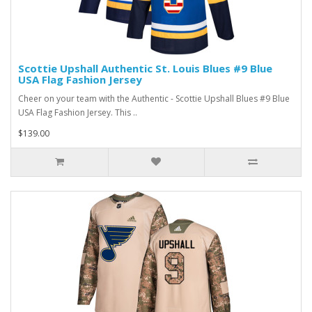
Scottie Upshall Authentic St. Louis Blues #9 Blue
USA Flag Fashion Jersey
Cheer on your team with the Authentic - Scottie Upshall Blues #9 Blue
USA Flag Fashion Jersey. This ..
$139.00