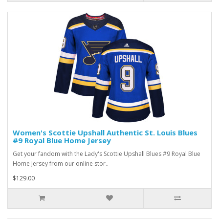
Women's Scottie Upshall Authentic St. Louis Blues
#9 Royal Blue Home Jersey
Get your fandom with the Lady's Scottie Upshall Blues #9 Royal Blue
Home Jersey from our online stor..
$129.00