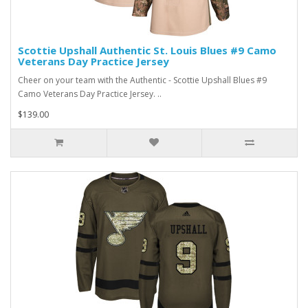
Scottie Upshall Authentic St. Louis Blues #9 Camo
Veterans Day Practice Jersey
Cheer on your team with the Authentic - Scottie Upshall Blues #9
Camo Veterans Day Practice Jersey. ..
$139.00