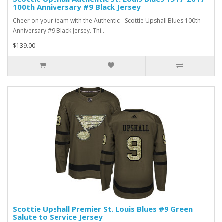
100th Anniversary #9 Black Jersey
Cheer on your team with the Authentic - Scottie Upshall Blues 100th
Anniversary #9 Black Jersey. Thi..
$139.00
Scottie Upshall Premier St. Louis Blues #9 Green
Salute to Service Jersey