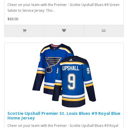
Cheer on your team with the Premier - Scottie Upshall Blues #9 Green
Salute to Service Jersey. This ..
$89.00
Scottie Upshall Premier St. Louis Blues #9 Royal Blue
Home Jersey
Cheer on your team with the Premier - Scottie Upshall Blues #9 Royal