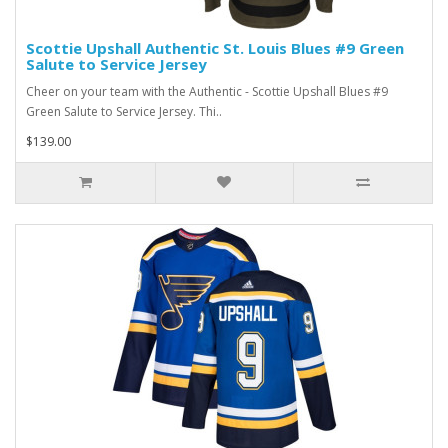
Scottie Upshall Authentic St. Louis Blues #9 Green
Salute to Service Jersey
Cheer on your team with the Authentic - Scottie Upshall Blues #9
Green Salute to Service Jersey. Thi..
$139.00